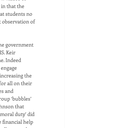
in that the 
at students no 
t observation of 
the government 
S. Keir 
ne. Indeed 
 engage 
increasing the 
r all on their 
es and 
roup ‘bubbles’ 
ohnson that 
‘moral duty’ did 
financial help 