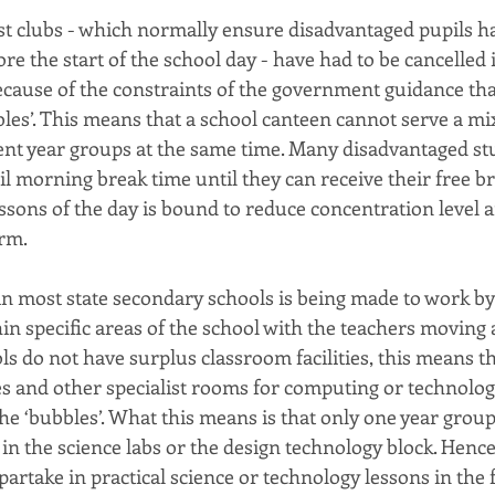
t clubs - which normally ensure disadvantaged pupils h
re the start of the school day - have had to be cancelled
cause of the constraints of the government guidance tha
les’. This means that a school canteen cannot serve a mi
ent year groups at the same time. Many disadvantaged s
l morning break time until they can receive their free br
essons of the day is bound to reduce concentration level 
rm.
in most state secondary schools is being made to work by
in specific areas of the school with the teachers moving
ls do not have surplus classroom facilities, this means th
es and other specialist rooms for computing or technolog
he ‘bubbles’. What this means is that only one year grou
 in the science labs or the design technology block. Hence
 partake in practical science or technology lessons in the