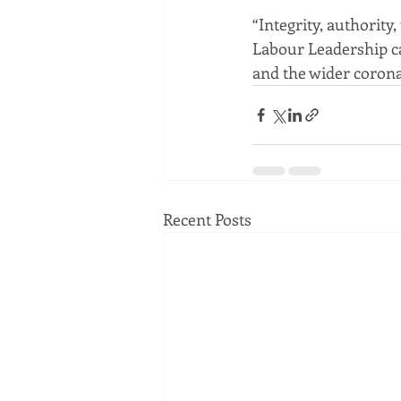
“Integrity, authority
Labour Leadership ca
and the wider coron
Recent Posts