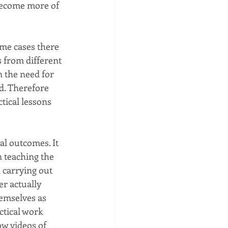
 become more of 
me cases there 
 from different 
n the need for 
ed. Therefore 
tical lessons 
al outcomes. It 
n teaching the 
 carrying out 
r actually 
hemselves as 
ctical work 
ow videos of 