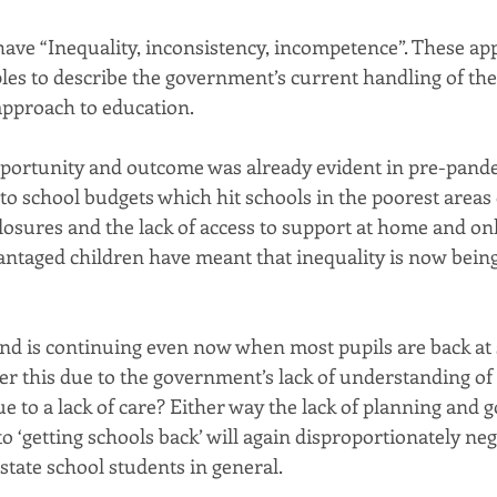
have “Inequality, inconsistency, incompetence”. These ap
ples to describe the government’s current handling of th
approach to education.
pportunity and outcome was already evident in pre-pande
s to school budgets which hit schools in the poorest areas
losures and the lack of access to support at home and onl
antaged children have meant that inequality is now bein
nd is continuing even now when most pupils are back at sc
ther this due to the government’s lack of understanding o
ue to a lack of care? Either way the lack of planning and
o ‘getting schools back’ will again disproportionately neg
state school students in general.