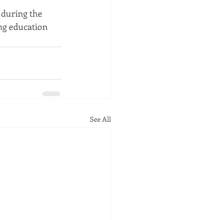
 during the 
ng education 
See All