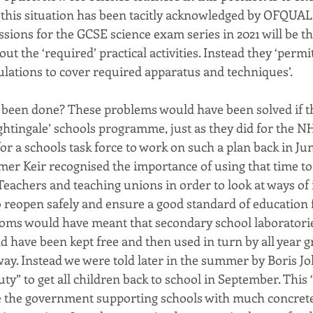
this situation has been tacitly acknowledged by OFQUAL 
sions for the GCSE science exam series in 2021 will be th
out the ‘required’ practical activities. Instead they ‘permi
ations to cover required apparatus and techniques’.
 been done? These problems would have been solved if 
ghtingale’ schools programme, just as they did for the NH
or a schools task force to work on such a plan back in Ju
r Keir recognised the importance of using that time to
Teachers and teaching unions in order to look at ways of 
o reopen safely and ensure a good standard of education fo
ooms would have meant that secondary school laboratori
d have been kept free and then used in turn by all year g
 way. Instead we were told later in the summer by Boris J
ty” to get all children back to school in September. This 
e the government supporting schools with much concrete 