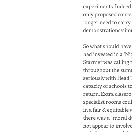
experiments. Indeed 
only proposed conces
longer need to carry 
demonstrations/simul
So what should have
had invested in a ‘Ni
Starmer was calling f
throughout the summe
seriously with Head 
capacity of schools t
return. Extra classr
specialist rooms coul
in a fair & equitable
there was a “moral du
not appear to involv