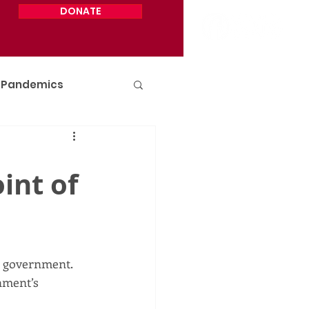
DONATE
Pandemics
int of
r government. 
nment’s 