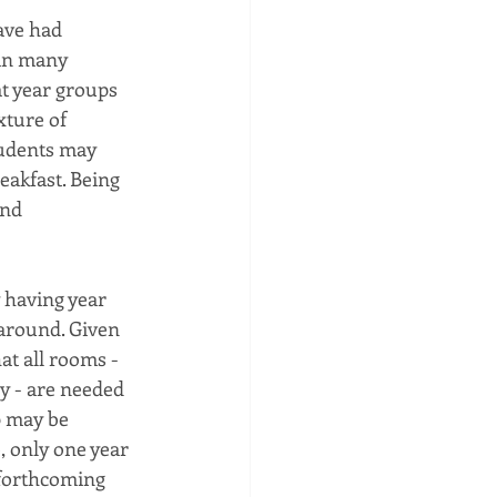
ave had 
 in many 
t year groups 
xture of 
tudents may 
eakfast. Being 
and 
 having year 
 around. Given 
at all rooms - 
y - are needed 
p may be 
, only one year 
 forthcoming 