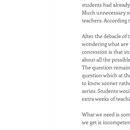
students had already 
Much unnecessary str
teachers. According 
After the debacle of
wondering what are t
concession is that st
about all the possib
The question remains
question which at th
to know sooner rathe
series. Students wou
extra weeks of teach
What we need is som
we get is incompeten