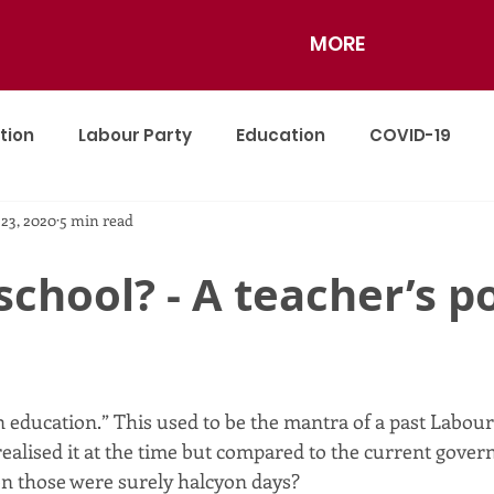
MORE
tion
Labour Party
Education
COVID-19
 23, 2020
5 min read
nce
school? - A teacher’s po
 education.” This used to be the mantra of a past Labou
alised it at the time but compared to the current gover
n those were surely halcyon days?