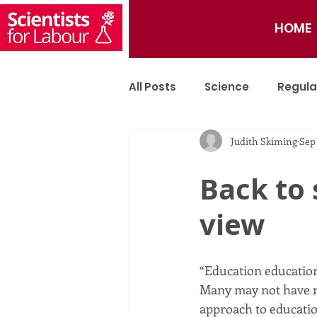
HOME
All Posts
Science
Regula
Judith Skiming
Sep
Tech
Artificial Intellige
Back to 
view
“Education education
Many may not have re
approach to educatio