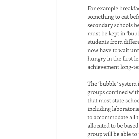
For example breakfas
something to eat befo
secondary schools be
must be kept in ‘bubb
students from differ
now have to wait unti
hungry in the first l
achievement long-te
The ‘bubble’ system 
groups confined with
that most state schoo
including laboratori
to accommodate all t
allocated to be based
group will be able to