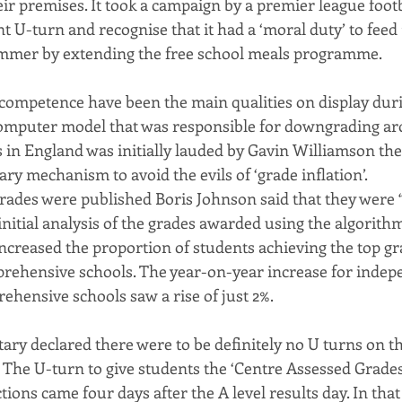
ir premises. It took a campaign by a premier league foot
U-turn and recognise that it had a ‘moral duty’ to feed 1
ummer by extending the free school meals programme.
competence have been the main qualities on display dur
computer model that was responsible for downgrading ar
s in England was initially lauded by Gavin Williamson th
ary mechanism to avoid the evils of ‘grade inflation’.
grades were published Boris Johnson said that they were 
initial analysis of the grades awarded using the algorith
increased the proportion of students achieving the top gr
prehensive schools. The year-on-year increase for indep
ehensive schools saw a rise of just 2%.
ry declared there were to be definitely no U turns on thi
. The U-turn to give students the ‘Centre Assessed Grades
ctions came four days after the A level results day. In tha