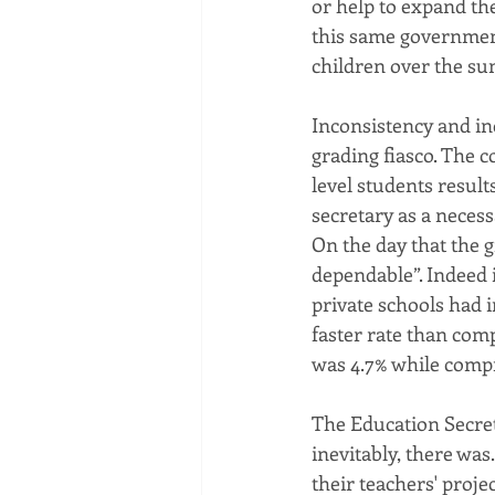
or help to expand the
this same government 
children over the s
Inconsistency and in
grading fiasco. The 
level students result
secretary as a necess
On the day that the 
dependable”. Indeed 
private schools had 
faster rate than com
was 4.7% while compr
The Education Secreta
inevitably, there was
their teachers' proje