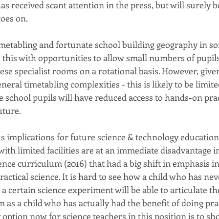
as received scant attention in the press, but will surely
goes on.
imetabling and fortunate school building geography in so
 this with opportunities to allow small numbers of pupils
hese specialist rooms on a rotational basis. However, give
neral timetabling complexities - this is likely to be limit
 school pupils will have reduced access to hands-on prac
uture.
s implications for future science & technology education
ith limited facilities are at an immediate disadvantage i
nce curriculum (2016) that had a big shift in emphasis in
ctical science. It is hard to see how a child who has neve
a certain science experiment will be able to articulate t
m as a child who has actually had the benefit of doing pra
option now for science teachers in this position is to sh