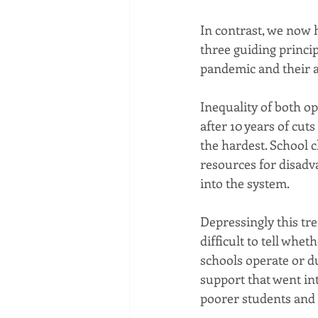
In contrast, we now 
three guiding princi
pandemic and their 
Inequality of both o
after 10 years of cut
the hardest. School c
resources for disadv
into the system.
Depressingly this tre
difficult to tell whe
schools operate or d
support that went int
poorer students and 