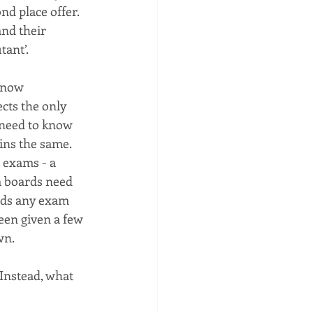
nd place offer. 
nd their 
tant’.
 now 
cts the only 
l need to know 
ins the same. 
 exams - a 
m boards need 
nds any exam 
een given a few 
wn.
Instead, what 