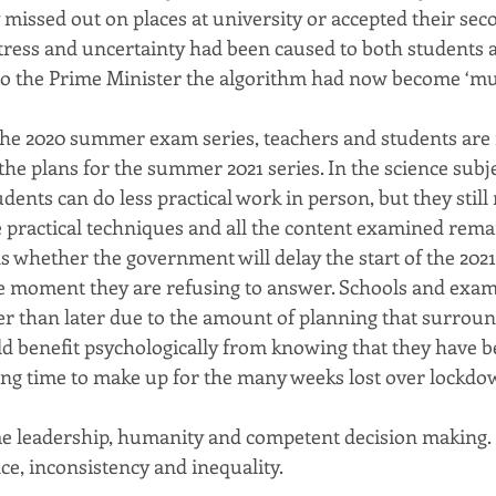
missed out on places at university or accepted their seco
ess and uncertainty had been caused to both students a
to the Prime Minister the algorithm had now become ‘mu
 the 2020 summer exam series, teachers and students are
he plans for the summer 2021 series. In the science subje
udents can do less practical work in person, but they stil
le practical techniques and all the content examined rema
 whether the government will delay the start of the 2021
e moment they are refusing to answer. Schools and exa
r than later due to the amount of planning that surrou
ld benefit psychologically from knowing that they have b
ing time to make up for the many weeks lost over lockdo
e leadership, humanity and competent decision making. 
ce, inconsistency and inequality.