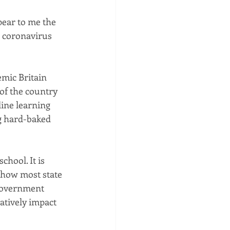
pear to me the 
e coronavirus 
mic Britain 
 of the country 
ine learning 
g hard-baked 
hool. It is 
f how most state 
 government 
atively impact 