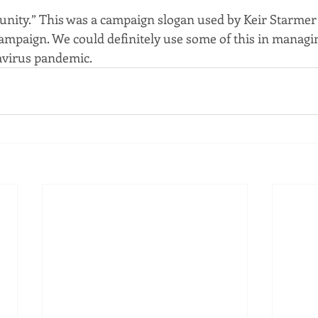
, unity.” This was a campaign slogan used by Keir Starmer
mpaign. We could definitely use some of this in managi
avirus pandemic.