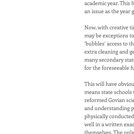
academic year. This h
an issue as the year 
Now, with creative t
may be exceptions to
‘bubbles’ access to t
extra cleaning and ge
many secondary state
for the foreseeable f
This will have obviou
means state schools w
reformed Govian scie
and understanding pra
physically conducted 
well in a written exa
themselves. The only 