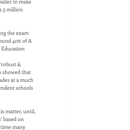
baller to make 
.3 million 
ing the exam 
ound 40% of A 
e Education 
“robust & 
m showed that 
ades at a much 
endent schools 
s matter, until, 
’ based on 
t time many 